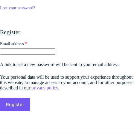
Lost your password?
Register
Email address
*
A link to set a new password will be sent to your email address.
Your personal data will be used to support your experience throughout
this website, to manage access to your account, and for other purposes
described in our
privacy policy
.
Register