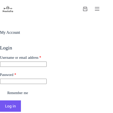
My Account
Login
Username or email address
*
Password
*
Remember me
Log in