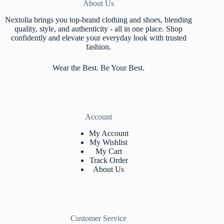
About Us
Nextolia brings you top-brand clothing and shoes, blending
quality, style, and authenticity - all in one place. Shop
confidently and elevate your everyday look with trusted
fashion.
Wear the Best. Be Your Best.
Account
My Account
My Wishlist
My Cart
Track Orde
r
About Us
Customer Service