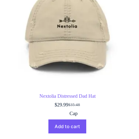
Nextolia Distressed Dad Hat
$
29.99
$
35.48
Original
Current
price
price
Cap
was:
is:
$35.48.
$29.99.
Add to cart