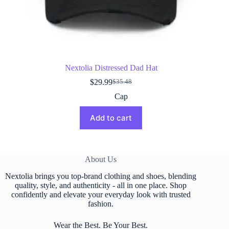
Nextolia Distressed Dad Hat
$
29.99
$
35.48
Original
Current
price
price
Cap
was:
is:
$35.48.
$29.99.
Add to cart
About Us
Nextolia brings you top-brand clothing and shoes, blending
quality, style, and authenticity - all in one place. Shop
confidently and elevate your everyday look with trusted
fashion.
Wear the Best. Be Your Best.