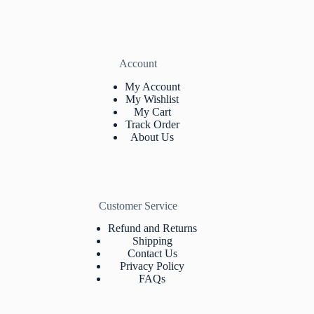
Account
My Account
My Wishlist
My Cart
Track Orde
r
About Us
Customer Service
Refund and Returns
Shipping
Contact Us
Privacy Policy
FAQs