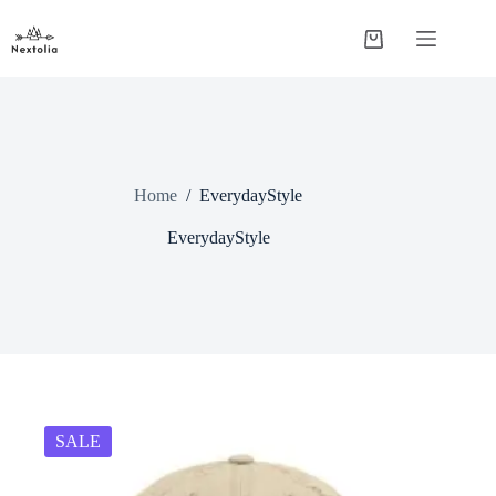
Skip
to
Shopping
content
cart
Home
/
EverydayStyle
EverydayStyle
SALE