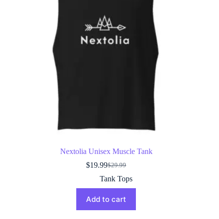
Nextolia Unisex Muscle Tank
$
19.99
$
29.99
Original
Current
price
price
Tank Tops
was:
is:
$29.99.
$19.99.
Add to cart