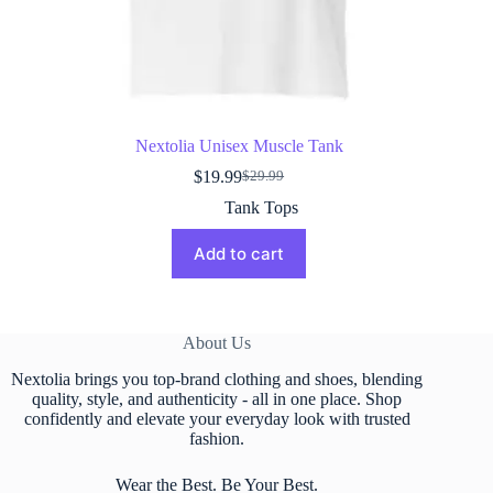
Nextolia Unisex Muscle Tank
$
19.99
$
29.99
Original
Current
price
price
Tank Tops
was:
is:
$29.99.
$19.99.
Add to cart
About Us
Nextolia brings you top-brand clothing and shoes, blending
quality, style, and authenticity - all in one place. Shop
confidently and elevate your everyday look with trusted
fashion.
Wear the Best. Be Your Best.