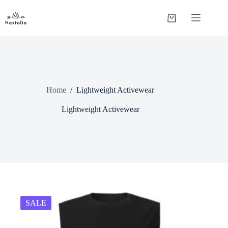
Skip
to
Shopping
content
cart
Home
/
Lightweight Activewear
Lightweight Activewear
SALE