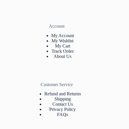
Account
My Account
My Wishlist
My Cart
Track Orde
r
About Us
Customer Service
Refund and Returns
Shipping
Contact Us
Privacy Policy
FAQs