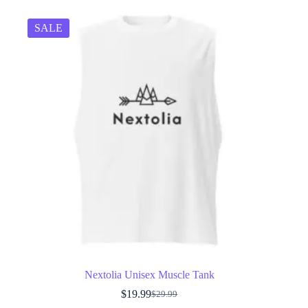
SALE
Nextolia Unisex Muscle Tank
$
19.99
$
29.99
Original
Current