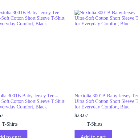
olia 3001B Baby Jersey Tee –
Nextolia 3001B Baby Jersey Te
-Soft Cotton Short Sleeve T-Shirt
Ultra-Soft Cotton Short Sleeve T
Everyday Comfort, Black
for Everyday Comfort, Blue
67
$
23.67
T-Shirts
T-Shirts
dd to cart
Add to cart