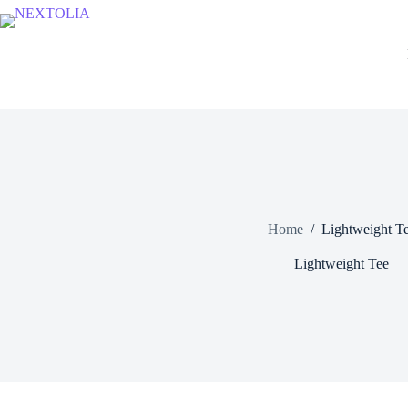
Skip
to
content
Home
/
Lightweight T
Lightweight Tee