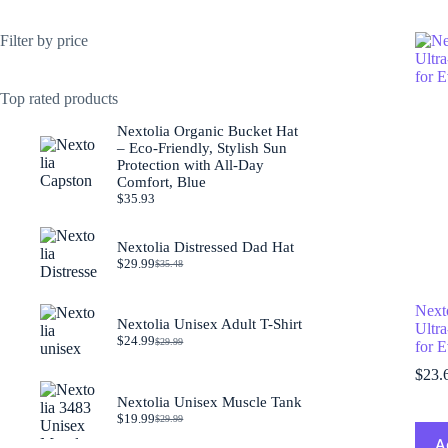
Filter by price
Top rated products
Nextolia Organic Bucket Hat
– Eco-Friendly, Stylish Sun
Protection with All-Day
Comfort, Blue
$
35.93
Nextolia Distressed Dad Hat
$
29.99
$
35.48
Original
Current
price
price
was:
is:
Next
$35.48.
$29.99.
Nextolia Unisex Adult T-Shirt
Ultra
$
24.99
$
29.99
for 
Original
Current
price
price
$
23.
was:
is:
$29.99.
$24.99.
Nextolia Unisex Muscle Tank
$
19.99
$
29.99
Original
Current
price
price
A