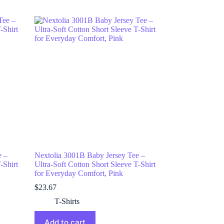
e –
Nextolia 3001B Baby Jersey Tee –
-Shirt
Ultra-Soft Cotton Short Sleeve T-Shirt
for Everyday Comfort, Pink
$
23.67
T-Shirts
Add to cart