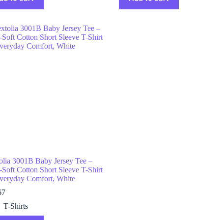
olia 3001B Baby Jersey Tee –
-Soft Cotton Short Sleeve T-Shirt
Everyday Comfort, White
67
T-Shirts