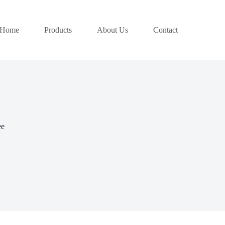
Home
Products
About Us
Contact
ee