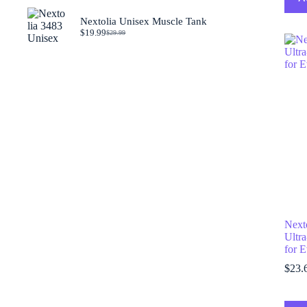
was:
is:
$29.99.
$19.99.
Nextolia Unisex Muscle Tank
$
19.99
$
29.99
Original
Current
price
price
was:
is:
$29.99.
$19.99.
Next
Ultra
for 
$
23.