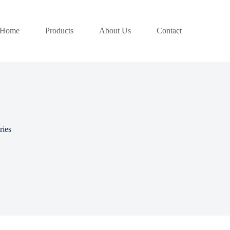
Home
Products
About Us
Contact
ries