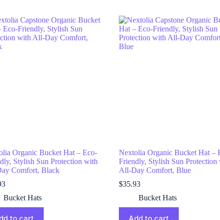
olia Organic Bucket Hat – Eco-
Nextolia Organic Bucket Hat – 
dly, Stylish Sun Protection with
Friendly, Stylish Sun Protection
Day Comfort, Black
All-Day Comfort, Blue
93
$
35.93
Bucket Hats
Bucket Hats
dd to cart
Add to cart