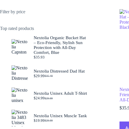
Filter by price
Top rated products
Nextolia Organic Bucket Hat
– Eco-Friendly, Stylish Sun
Protection with All-Day
Comfort, Blue
$
35.93
Nextolia Distressed Dad Hat
$
29.99
$
35.48
Original
Current
price
price
was:
is:
Next
$35.48.
$29.99.
Nextolia Unisex Adult T-Shirt
Frien
$
24.99
$
29.99
All-
Original
Current
price
price
$
35.
was:
is:
$29.99.
$24.99.
Nextolia Unisex Muscle Tank
$
19.99
$
29.99
Original
Current
price
price
A