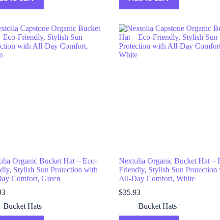
olia Organic Bucket Hat – Eco-
Nextolia Organic Bucket Hat – 
dly, Stylish Sun Protection with
Friendly, Stylish Sun Protection
Day Comfort, Green
All-Day Comfort, White
93
$
35.93
Bucket Hats
Bucket Hats