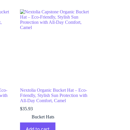
Eco-
Nextolia Organic Bucket Hat – Eco-
 with
Friendly, Stylish Sun Protection with
All-Day Comfort, Camel
$
35.93
Bucket Hats
Add to cart