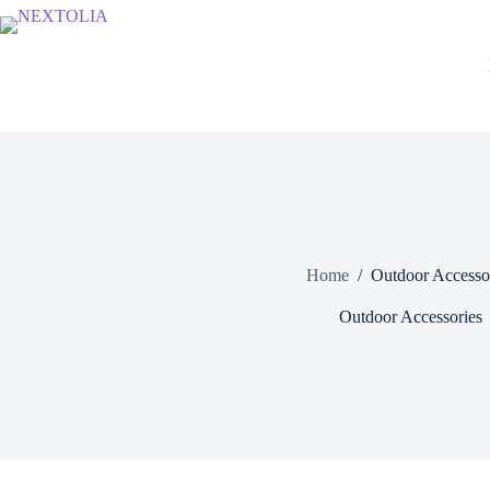
Skip
to
content
Home
/
Outdoor Accesso
Outdoor Accessories