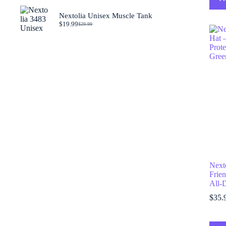
was:
is:
$29.99.
$19.99.
Nextolia Unisex Muscle Tank
$
19.99
$
29.99
Original
Current
price
price
was:
is:
$29.99.
$19.99.
Next
Frien
All-
$
35.