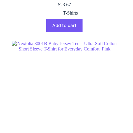
$
23.67
T-Shirts
Add to cart