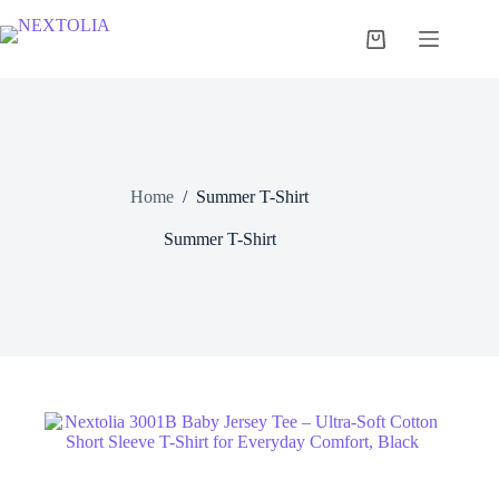
Skip
to
Shopping
content
cart
Home
/
Summer T-Shirt
Summer T-Shirt