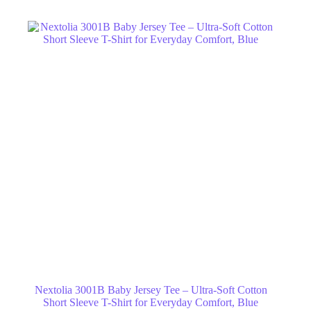
Nextolia 3001B Baby Jersey Tee – Ultra-Soft Cotton
Short Sleeve T-Shirt for Everyday Comfort, Blue