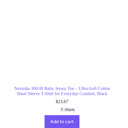
Nextolia 3001B Baby Jersey Tee – Ultra-Soft Cotton
Short Sleeve T-Shirt for Everyday Comfort, Black
$
23.67
T-Shirts
Add to cart