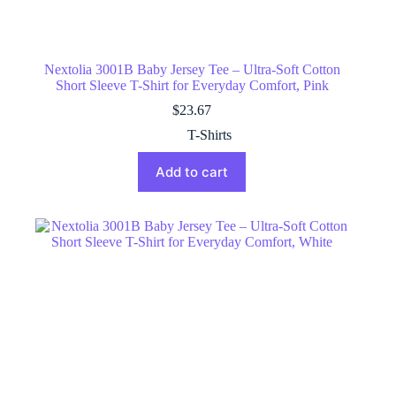
Nextolia 3001B Baby Jersey Tee – Ultra-Soft Cotton
Short Sleeve T-Shirt for Everyday Comfort, Pink
$
23.67
T-Shirts
Add to cart