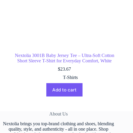
Nextolia 3001B Baby Jersey Tee – Ultra-Soft Cotton
Short Sleeve T-Shirt for Everyday Comfort, White
$
23.67
T-Shirts
Add to cart
About Us
Nextolia brings you top-brand clothing and shoes, blending
quality, style, and authenticity - all in one place. Shop