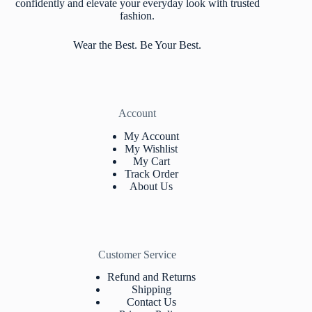
confidently and elevate your everyday look with trusted
fashion.
Wear the Best. Be Your Best.
Account
My Account
My Wishlist
My Cart
Track Orde
r
About Us
Customer Service
Refund and Returns
Shipping
Contact Us